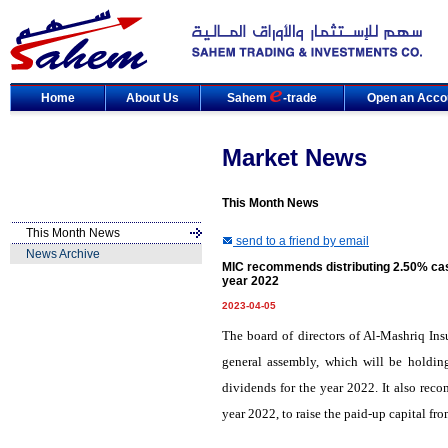
Home
About Us
Sahem
-trade
Open an Acco
Market News
This Month News
This Month News
send to a friend by email
News Archive
MIC recommends distributing 2.50% cas
year 2022
2023-04-05
The board of directors of Al-Mashriq I
general assembly, which will be holdin
dividends for the year 2022. It also rec
year 2022, to raise the paid-up capital fr