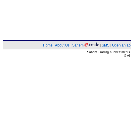
Home
|
About Us
|
Sahem
|
SMS
|
Open an ac
Sahem Trading & Investment
© Al