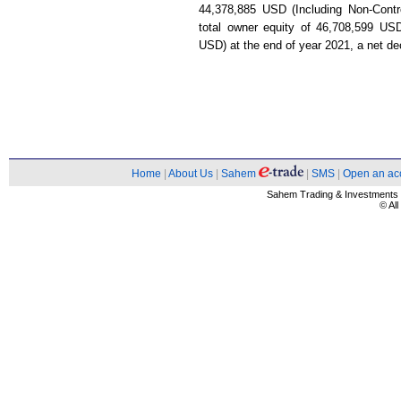
44,378,885 USD (Including Non-Contr
total owner equity of 46,708,599 USD 
USD) at the end of year 2021, a net d
Home
|
About Us
|
Sahem
|
SMS
|
Open an ac
Sahem Trading & Investment
© Al