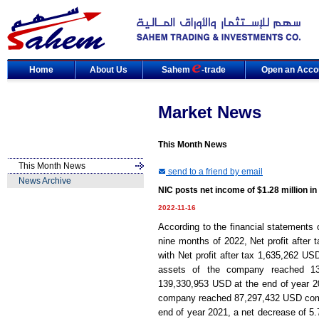
Home
About Us
Sahem
-trade
Open an Acco
Market News
This Month News
This Month News
send to a friend by email
News Archive
NIC posts net income of $1.28 million i
2022-11-16
According to the financial statements 
nine months of 2022, Net profit after
with Net profit after tax 1,635,262 US
assets of the company reached 13
139,330,953 USD at the end of year 202
company reached 87,297,432 USD compar
end of year 2021, a net decrease of 5