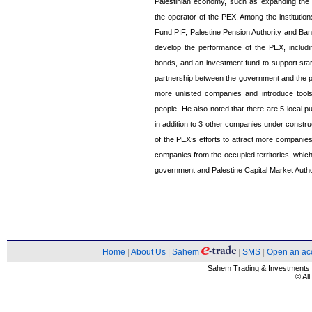
Palestinian economy, such as expanding the
the operator of the PEX. Among the instituti
Fund PIF, Palestine Pension Authority and Ban
develop the performance of the PEX, includi
bonds, and an investment fund to support start
partnership between the government and the pri
more unlisted companies and introduce tools
people. He also noted that there are 5 local p
in addition to 3 other companies under constr
of the PEX’s efforts to attract more companies f
companies from the occupied territories, whi
government and Palestine Capital Market Auth
Home
|
About Us
|
Sahem
|
SMS
|
Open an ac
Sahem Trading & Investment
© Al