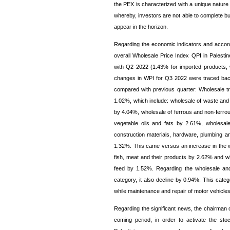
the PEX is characterized with a unique nature 
whereby, investors are not able to complete buil
appear in the horizon.
Regarding the economic indicators and accordi
overall Wholesale Price Index QPI in Pales
with Q2 2022 (1.43% for imported products, 
changes in WPI for Q3 2022 were traced back 
compared with previous quarter: Wholesale t
1.02%, which include: wholesale of waste and 
by 4.04%, wholesale of ferrous and non-ferro
vegetable oils and fats by 2.61%, wholesale
construction materials, hardware, plumbing a
1.32%. This came versus an increase in the 
fish, meat and their products by 2.62% and wh
feed by 1.52%. Regarding the wholesale and 
category, it also decline by 0.94%. This cate
while maintenance and repair of motor vehicle
Regarding the significant news, the chairman 
coming period, in order to activate the st