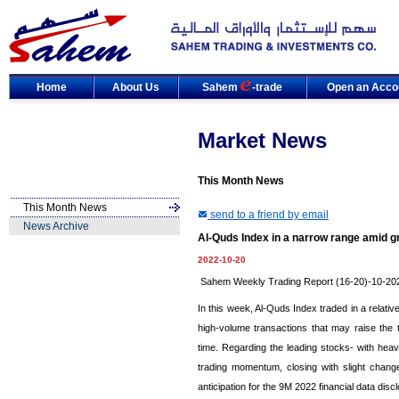
Home
About Us
Sahem
-trade
Open an Acco
Market News
This Month News
This Month News
send to a friend by email
News Archive
Al-Quds Index in a narrow range amid gr
2022-10-20
Sahem Weekly Trading Report (16-20)-10-20
In this week, Al-Quds Index traded in a relat
high-volume transactions that may raise the
time. Regarding the leading stocks- with heav
trading momentum, closing with slight chang
anticipation for the 9M 2022 financial data disc