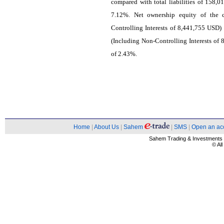
compared with total liabilities of 158,0
7.12%. Net ownership equity of the
Controlling Interests of 8,441,755 USD
(Including Non-Controlling Interests of 
of 2.43%.
Home
|
About Us
|
Sahem
|
SMS
|
Open an ac
Sahem Trading & Investment
© Al