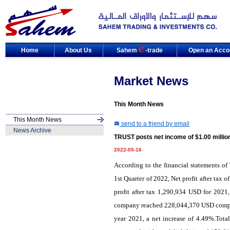
Home
About Us
Sahem
-trade
Open an Acco
Market News
This Month News
This Month News
send to a friend by email
News Archive
TRUST posts net income of $1.00 millio
2022-05-16
According to the financial statements o
1st Quarter of 2022, Net profit after ta
profit after tax 1,290,934 USD for 2021,
company reached 228,044,370 USD compare
year 2021, a net increase of 4.49%.Tota