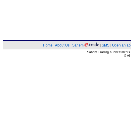
Home
|
About Us
|
Sahem
|
SMS
|
Open an ac
Sahem Trading & Investment
© Al