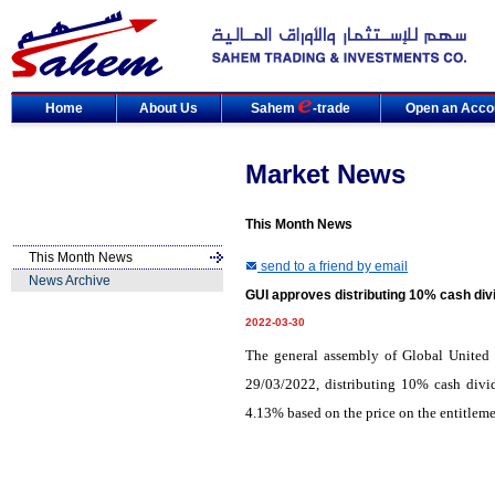
Home
About Us
Sahem
-trade
Open an Acco
Market News
This Month News
This Month News
send to a friend by email
News Archive
GUI approves distributing 10% cash div
2022-03-30
The general assembly of Global United
29/03/2022, distributing 10% cash divid
4.13% based on the price on the entitleme