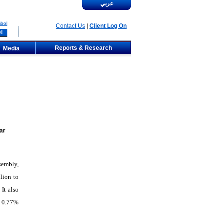
عربي
bol
Contact Us
|
Client Log On
Reports & Research
Media
ar
sembly,
lion to
It also
f 0.77%