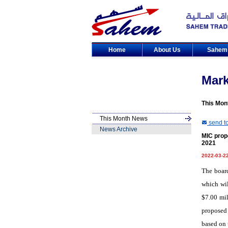
Home
About Us
Sahe
Mar
This Mon
This Month News
send to
News Archive
MIC prop
2021
2022-03-2
The boar
which wil
$7.00 mil
proposed 
based on 