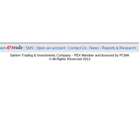
hem
|
SMS
|
Open an account
|
Contact Us
|
News
|
Reports & Research
|
Sahem Trading & Investments Company - PEX Member and licensed by PCMA
© All Rights Reserved 2013