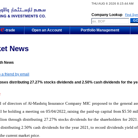
THU AUG 6 2026 8:15:44 AM
Company Lookup
Find Sym
m
-trade
Open an Account
Portfolio Management
ket News
th News
 a friend by email
oses distributing 27.27% stocks dividends and 2.50% cash dividends for the ye
2
d of directors of Al-Mashriq Insurance Company MIC proposed to the general as
l be holding a meeting on 05/04/2022, raising the paid-up capital from $5.50 mil
lion through distributing 27.27% stocks dividends for the shareholders for 2021. 
distributing 2.50% cash dividends for the year 2021, to record dividends yield o
the current market price.