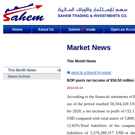
Home
About Us
Sahem
-trade
Open an Acco
Market News
This Month News
This Month News
send to a friend by email
News Archive
BOP posts net income of $56.50 million 
2022-02-16
According to the financial statements of B
tax of the period reached 56,504,326 U
for 2020, a net increase in profit of 15
USD compared with total assets of 5,809,
12.02%.Total liabilities of the comp
liabilities of 5,376,289,317 USD at t