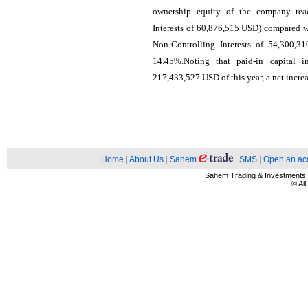
ownership equity of the company rea
Interests of 60,876,515 USD) compared w
Non-Controlling Interests of 54,300,3
14.45%.Noting that paid-in capital
217,433,527 USD of this year, a net incre
Home
|
About Us
|
Sahem
|
SMS
|
Open an ac
Sahem Trading & Investment
© Al