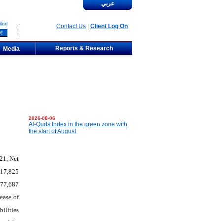
عربي
bol
Contact Us
|
Client Log On
Reports & Research
Media
2026-08-06
Al-Quds Index in the green zone with
the start of August
21, Net
917,825
177,687
ease of
ilities