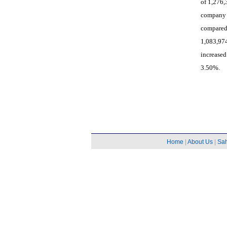
of 1,276,
company 
compared
1,083,97
increase
3.50%.
Home
|
About Us
|
Sa