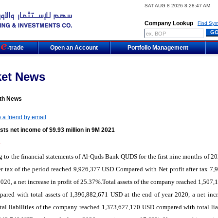
SAT AUG 8 2026 8:28:47 AM
Company Lookup
Find Sym
m
-trade
Open an Account
Portfolio Management
ket News
th News
 a friend by email
ts net income of $9.93 million in 9M 2021
1
 to the financial statements of Al-Quds Bank QUDS for the first nine months of 20
ter tax of the period reached 9,926,377 USD Compared with Net profit after tax 7,
020, a net increase in profit of 25.37%.Total assets of the company reached 1,507,
red with total assets of 1,396,882,671 USD at the end of year 2020, a net incr
al liabilities of the company reached 1,373,627,170 USD compared with total liab