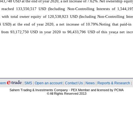
343,748 USD at the end of year 2020, a net increase of 7.62%. Net ownership equity
reached 133,550,517 USD (Including Non-Controlling Interests of 1,544,1
 with total owner equity of 120,538,923 USD (Including Non-Controlling Inter
4 USD) at the end of year 2020, a net increase of 10.79%.Noting that paid-in 
d from 93,172,750 USD in year 2020 to 96,433,796 USD of this year,a net incr
hem
|
SMS
|
Open an account
|
Contact Us
|
News
|
Reports & Research
|
Sahem Trading & Investments Company - PEX Member and licensed by PCMA
© All Rights Reserved 2013