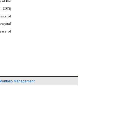
 of the
95 USD)
ests of
capital
ease of
Portfolio Management