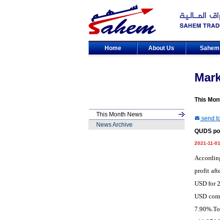
Home
About Us
Sahe
Mar
This Mon
This Month News
send to
News Archive
QUDS pos
2021-11-0
According
profit af
USD for 2
USD compa
7.90%.Tot