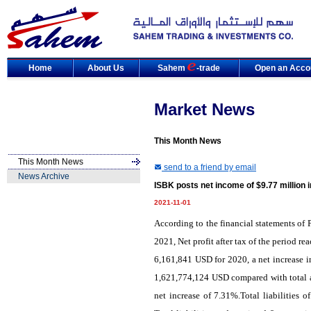
Home
About Us
Sahem
-trade
Open an Acco
Market News
This Month News
This Month News
send to a friend by email
News Archive
ISBK posts net income of $9.77 million 
2021-11-01
According to the financial statements of 
2021, Net profit after tax of the period 
6,161,841 USD for 2020, a net increase i
1,621,774,124 USD compared with total a
net increase of 7.31%.Total liabilities