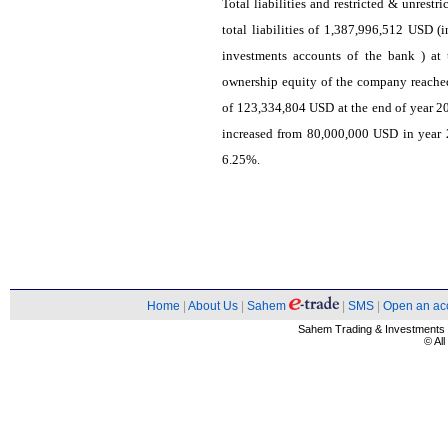
Total liabilities and restricted & unrest
total liabilities of 1,387,996,512 USD (i
investments accounts of the bank ) at
ownership equity of the company reach
of 123,334,804 USD at the end of year 20
increased from 80,000,000 USD in year 2
6.25%.
Home
|
About Us
|
Sahem
|
SMS
|
Open an ac
Sahem Trading & Investment
© Al