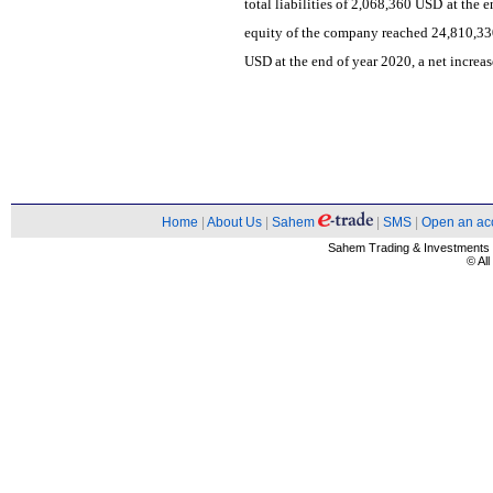
total liabilities of 2,068,360 USD at the 
equity of the company reached 24,810,33
USD at the end of year 2020, a net increa
Home
|
About Us
|
Sahem
|
SMS
|
Open an ac
Sahem Trading & Investment
© Al