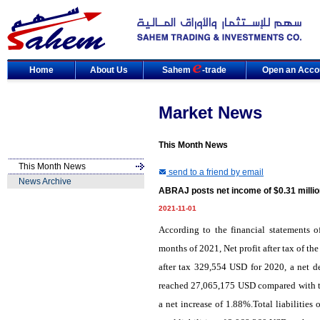
Home
About Us
Sahem
-trade
Open an Acco
Market News
This Month News
This Month News
send to a friend by email
News Archive
ABRAJ posts net income of $0.31 millio
2021-11-01
According to the financial statements
months of 2021, Net profit after tax of 
after tax 329,554 USD for 2020, a net de
reached 27,065,175 USD compared with to
a net increase of 1.88%.Total liabiliti