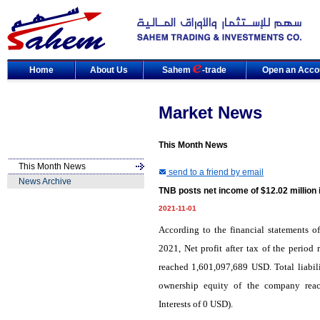
Home
About Us
Sahem
-trade
Open an Acco
Market News
This Month News
This Month News
send to a friend by email
News Archive
TNB posts net income of $12.02 million
2021-11-01
According to the financial statements o
2021, Net profit after tax of the perio
reached 1,601,097,689 USD. Total liabi
ownership equity of the company rea
Interests of 0 USD).