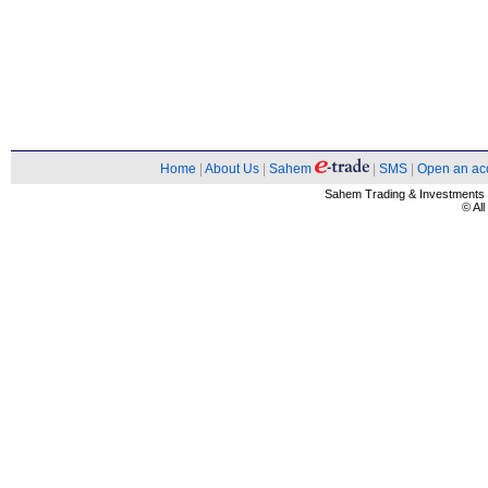
Home
|
About Us
|
Sahem
|
SMS
|
Open an ac
Sahem Trading & Investment
© Al