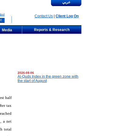
عربي
bol
Contact Us
|
Client Log On
Reports & Research
Media
2026-08-06
Al-Quds Index in the green zone with
the start of August
st half
ter tax
reached
, a net
h total