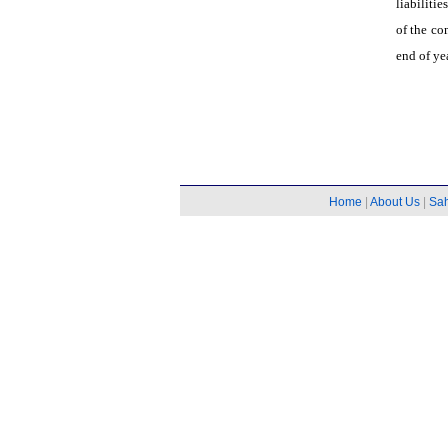
liabiliti
of the c
end of ye
Home
|
About Us
|
Sa