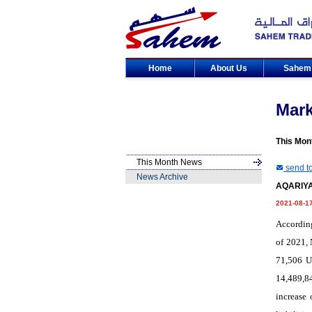
Home
About Us
Sahe
Mar
This Mon
This Month News
send to
News Archive
AQARIYA 
2021-08-1
According
of 2021, 
71,506 U
14,489,8
increase