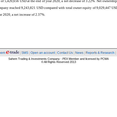
es of 5,420,656 USD at the end of year 2020, a net decrease of 3.22%. Net ownership
ompany reached 9,243,821 USD compared with total owner equity of 9,029,447 USD
ar 2020, a net increase of 2.37%.
hem
|
SMS
|
Open an account
|
Contact Us
|
News
|
Reports & Research
|
Sahem Trading & Investments Company - PEX Member and licensed by PCMA
© All Rights Reserved 2013