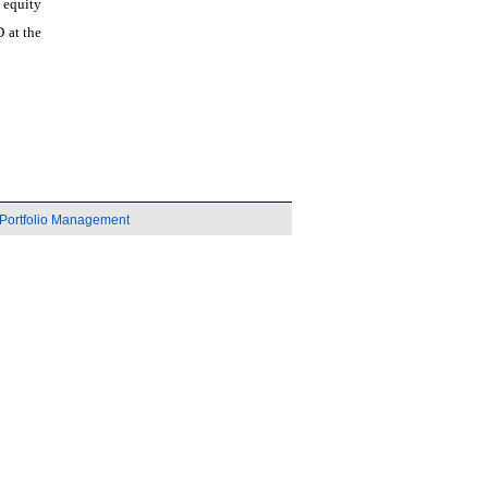
 equity
 at the
Portfolio Management