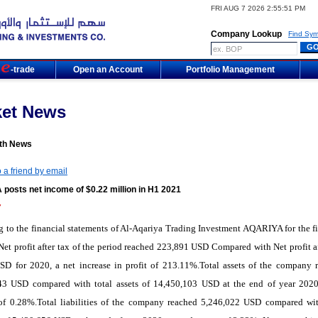
FRI AUG 7 2026 2:55:51 PM
Company Lookup
Find Sym
m
-trade
Open an Account
Portfolio Management
ket News
th News
 a friend by email
posts net income of $0.22 million in H1 2021
7
 to the financial statements of Al-Aqariya Trading Investment AQARIYA for the fir
Net profit after tax of the period reached 223,891 USD Compared with Net profit af
SD for 2020, a net increase in profit of 213.11%.Total assets of the company 
43 USD compared with total assets of 14,450,103 USD at the end of year 2020
 of 0.28%.Total liabilities of the company reached 5,246,022 USD compared wit