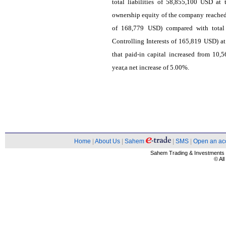
total liabilities of 58,855,100 USD at
ownership equity of the company reached
of 168,779 USD) compared with total
Controlling Interests of 165,819 USD) at
that paid-in capital increased from 10
year,a net increase of 5.00%.
Home
|
About Us
|
Sahem
|
SMS
|
Open an ac
Sahem Trading & Investment
© Al