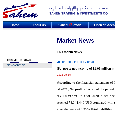
Home
About Us
Sahem
-trade
Open an Acco
Market News
This Month News
This Month News
send to a friend by email
News Archive
GUI posts net income of $1.03 million i
2021-08-15
According to the financial statements of
of 2021, Net profit after tax of the peri
tax 1,039,679 USD for 2020, a net decr
reached 78,641,440 USD compared with to
a net decrease of 0.35%.Total liabilitie