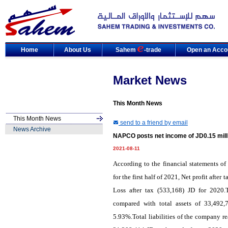
Home
About Us
Sahem
-trade
Open an Acco
Market News
This Month News
This Month News
send to a friend by email
News Archive
NAPCO posts net income of JD0.15 mill
2021-08-11
According to the financial statements
for the first half of 2021, Net profit aft
Loss after tax (533,168) JD for 2020.
compared with total assets of 33,492,
5.93%.Total liabilities of the company r