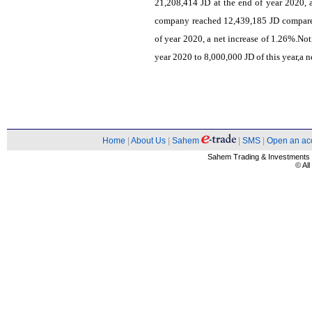
21,208,414 JD at the end of year 2020, 
company reached 12,439,185 JD compared
of year 2020, a net increase of 1.26%.Not
year 2020 to 8,000,000 JD of this year,a n
Home
|
About Us
|
Sahem
|
SMS
|
Open an ac
Sahem Trading & Investment
© Al