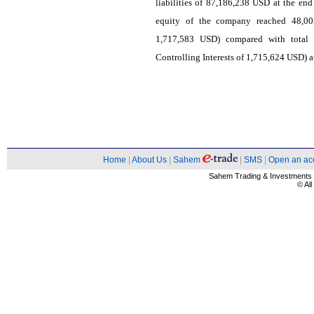
liabilities of 87,186,238 USD at the end
equity of the company reached 48,005
1,717,583 USD) compared with total
Controlling Interests of 1,715,624 USD) at
Home
|
About Us
|
Sahem
|
SMS
|
Open an ac
Sahem Trading & Investment
© Al