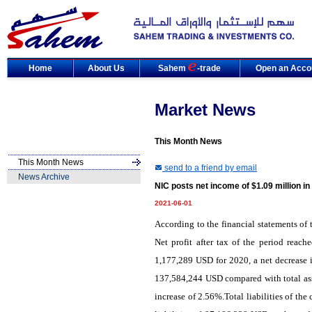
Home
About Us
Sahem
-trade
Open an Acco
Market News
This Month News
This Month News
send to a friend by email
News Archive
NIC posts net income of $1.09 million i
2021-06-01
According to the financial statements of 
Net profit after tax of the period reac
1,177,289 USD for 2020, a net decrease i
137,584,244 USD compared with total ass
increase of 2.56%.Total liabilities of t