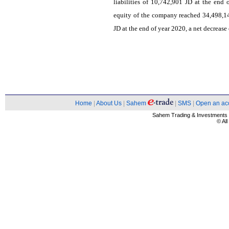
liabilities of 10,742,901 JD at the end
equity of the company reached 34,498,1
JD at the end of year 2020, a net decrease
Home
|
About Us
|
Sahem
|
SMS
|
Open an ac
Sahem Trading & Investment
© Al