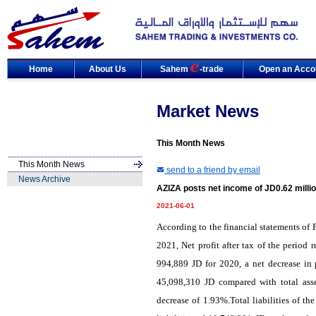
Home
About Us
Sahem
-trade
Open an Acco
Market News
This Month News
This Month News
send to a friend by email
News Archive
AZIZA posts net income of JD0.62 milli
2021-06-01
According to the financial statements of
2021, Net profit after tax of the period
994,889 JD for 2020, a net decrease in 
45,098,310 JD compared with total ass
decrease of 1.93%.Total liabilities of 