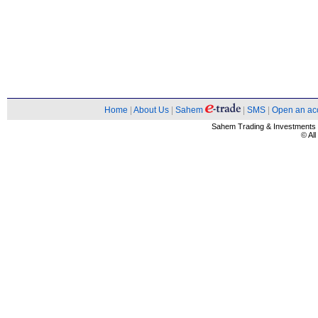
Home
|
About Us
|
Sahem
|
SMS
|
Open an ac
Sahem Trading & Investment
© Al