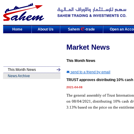
Home
About Us
Sahem
-trade
Open an Acco
Market News
This Month News
This Month News
send to a friend by email
News Archive
TRUST approves distributing 10% cash 
2021-04-08
The general assembly of Trust Internati
on 08/04/2021, distributing 10% cash div
3.13% based on the price on the entitleme