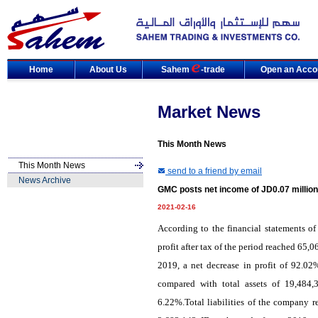
Home
About Us
Sahem
-trade
Open an Acco
Market News
This Month News
This Month News
send to a friend by email
News Archive
GMC posts net income of JD0.07 million
2021-02-16
According to the financial statements 
profit after tax of the period reached 65,
2019, a net decrease in profit of 92.0
compared with total assets of 19,484,
6.22%.Total liabilities of the company r