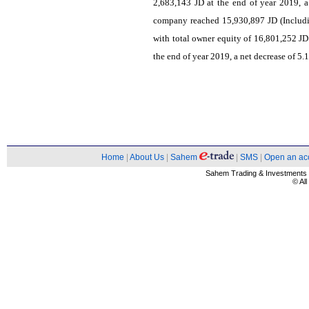
2,683,143 JD at the end of year 2019, a
company reached 15,930,897 JD (Includi
with total owner equity of 16,801,252 JD
the end of year 2019, a net decrease of 5.
Home
|
About Us
|
Sahem
|
SMS
|
Open an ac
Sahem Trading & Investment
© Al