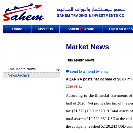
Home
About Us
Sahem
-trade
Open an Acco
Market News
This Month News
This Month News
send to a friend by email
News Archive
AQARIYA posts net income of $0.07 mill
2020-08-31
According to the financial statements o
half of 2020, Net profit after tax of the
tax (71,579) USD for 2019.Total assets
total assets of 12,762,381 USD at the end o
the company reached 5,120,243 USD compar