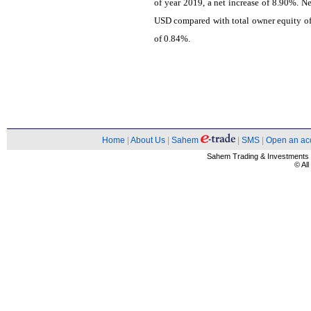
of year 2019, a net increase of 8.90%. 
USD compared with total owner equity of 
of 0.84%.
Home
|
About Us
|
Sahem
|
SMS
|
Open an ac
Sahem Trading & Investment
© Al