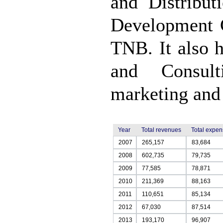
and Distribu
Development 
TNB. It also 
and Consul
marketing and 
Year
Total revenues
Total expe
2007
265,157
83,684
2008
602,735
79,735
2009
77,585
78,871
2010
211,369
88,163
2011
110,651
85,134
2012
67,030
87,514
2013
193,170
96,907