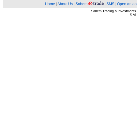
Home
|
About Us
|
Sahem
|
SMS
|
Open an ac
Sahem Trading & Investment
© Al