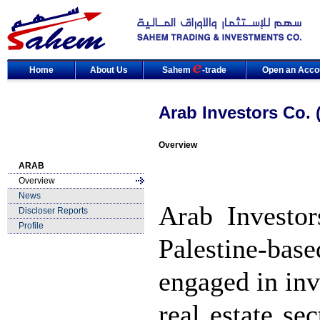
Home
About Us
Sahem
-trade
Open an Acco
Arab Investors Co.
Overview
ARAB
Overview
News
Arab Investo
Discloser Reports
Profile
Palestine-ba
engaged in inv
real estate se