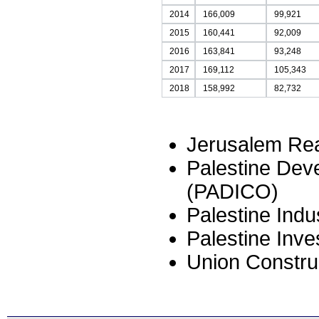
2014
166,009
99,921
2015
160,441
92,009
2016
163,841
93,248
2017
169,112
105,343
2018
158,992
82,732
Jerusalem Rea
Palestine De
(PADICO)
Palestine Indu
Palestine Inv
Union Constru