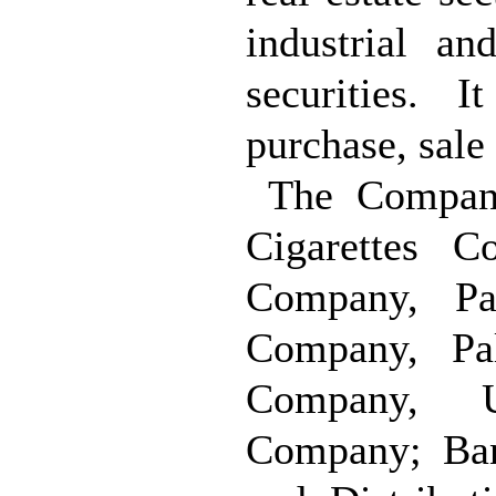
industrial an
securities. 
purchase, sale
The Company
Cigarettes 
Company, Pal
Company, Pal
Company, Un
Company; Ban