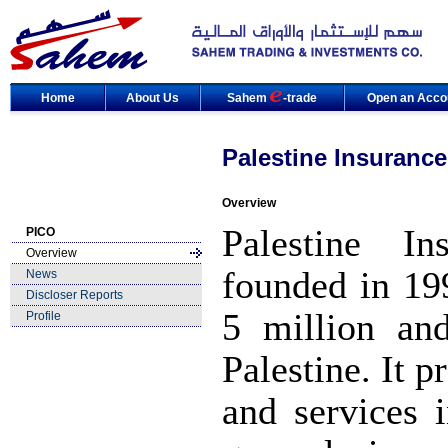
Home
About Us
Sahem
-trade
Open an Acco
Palestine Insuranc
Overview
Palestine 
PICO
Overview
founded in 19
News
Discloser Reports
5 million an
Profile
Palestine. It 
and services 