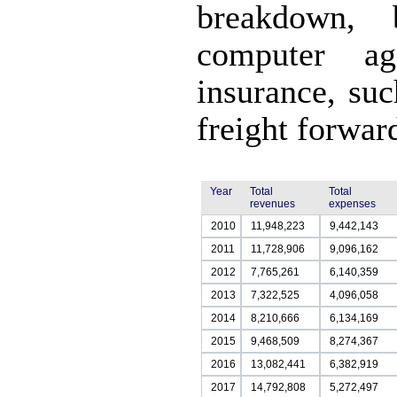
breakdown, 
computer ag
insurance, suc
freight forwar
Year
Total
Total
revenues
expenses
2010
11,948,223
9,442,143
2011
11,728,906
9,096,162
2012
7,765,261
6,140,359
2013
7,322,525
4,096,058
2014
8,210,666
6,134,169
2015
9,468,509
8,274,367
2016
13,082,441
6,382,919
2017
14,792,808
5,272,497