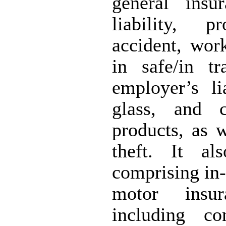
general insu
liability, p
accident, wor
in safe/in t
employer’s lia
glass, and 
products, as w
theft. It al
comprising in-
motor insur
including co