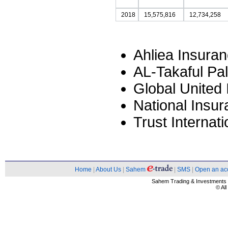
2018
15,575,816
12,734,258
Ahliea Insura
AL-Takaful Pa
Global United
National Insu
Trust Interna
Home
|
About Us
|
Sahem
|
SMS
|
Open an ac
Sahem Trading & Investment
© Al