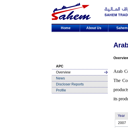
Home
About Us
Sahe
Arab
Overvie
APC
Arab Co
Overview
News
The Com
Discloser Reports
product
Profile
its prod
Year
2007