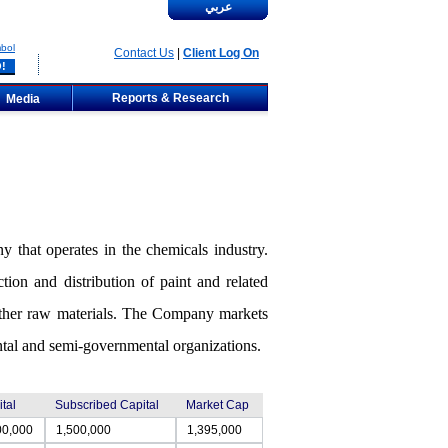
عربي
bol
Contact Us
|
Client Log On
Reports & Research
Media
 that operates in the chemicals industry.
ion and distribution of paint and related
 other raw materials. The Company markets
mental and semi-governmental organizations.
tal
Subscribed Capital
Market Cap
00,000
1,500,000
1,395,000