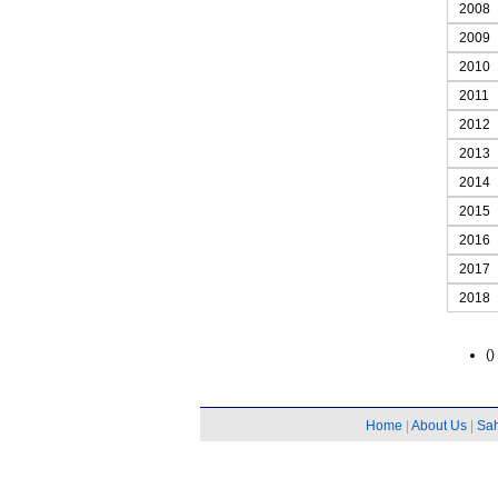
2008
2009
2010
2011
2012
2013
2014
2015
2016
2017
2018
()
Home
|
About Us
|
Sa