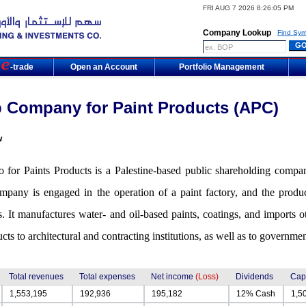
FRI AUG 7 2026 8:26:05 PM
Company Lookup
Find Sym
m
-trade
Open an Account
Portfolio Management
 Company for Paint Products (APC)
w
 for Paints Products is a Palestine-based public shareholding company
pany is engaged in the operation of a paint factory, and the product
s. It manufactures water- and oil-based paints, coatings, and imports
ucts to architectural and contracting institutions, as well as to govern
Total revenues
Total expenses
Net income
(Loss)
Dividends
Capi
1,553,195
192,936
195,182
12% Cash
1,5