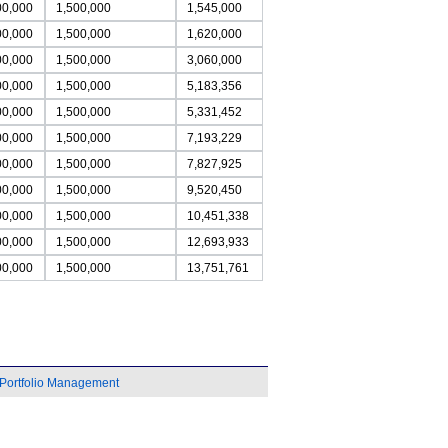
00,000
1,500,000
1,545,000
00,000
1,500,000
1,620,000
00,000
1,500,000
3,060,000
00,000
1,500,000
5,183,356
00,000
1,500,000
5,331,452
00,000
1,500,000
7,193,229
00,000
1,500,000
7,827,925
00,000
1,500,000
9,520,450
00,000
1,500,000
10,451,338
00,000
1,500,000
12,693,933
00,000
1,500,000
13,751,761
Portfolio Management