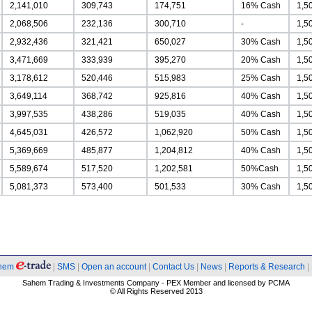
2,141,010
309,743
174,751
16% Cash
1,5
2,068,506
232,136
300,710
-
1,5
2,932,436
321,421
650,027
30% Cash
1,5
3,471,669
333,939
395,270
20% Cash
1,5
3,178,612
520,446
515,983
25% Cash
1,5
3,649,114
368,742
925,816
40% Cash
1,5
3,997,535
438,286
519,035
40% Cash
1,5
4,645,031
426,572
1,062,920
50% Cash
1,5
5,369,669
485,877
1,204,812
40% Cash
1,5
5,589,674
517,520
1,202,581
50%Cash
1,5
5,081,373
573,400
501,533
30% Cash
1,5
hem
|
SMS
|
Open an account
|
Contact Us
|
News
|
Reports & Research
|
Sahem Trading & Investments Company - PEX Member and licensed by PCMA
© All Rights Reserved 2013