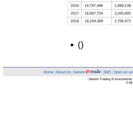
2016
14,797,486
1,899,138
2017
16,697,754
2,045,605
2018
18,249,389
1,706,472
()
Home
|
About Us
|
Sahem
|
SMS
|
Open an ac
Sahem Trading & Investment
© Al