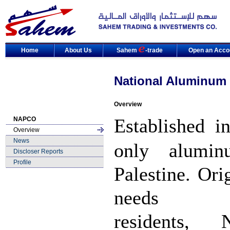
Home
About Us
Sahem
-trade
Open an Acco
National Aluminum
Overview
Established i
NAPCO
Overview
News
only alumin
Discloser Reports
Profile
Palestine. Ori
needs 
residents, 