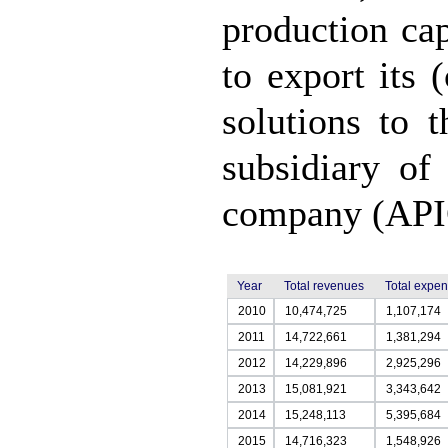
production cap
to export its 
solutions to 
subsidiary of
company (API
Year
Total revenues
Total expe
2010
10,474,725
1,107,174
2011
14,722,661
1,381,294
2012
14,229,896
2,925,296
2013
15,081,921
3,343,642
2014
15,248,113
5,395,684
2015
14,716,323
1,548,926