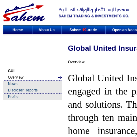
Home
About Us
Sahem
-trade
Open an Acco
Global United Insu
Overview
GUI
Global United In
Overview
News
engaged in the p
Discloser Reports
Profile
and solutions. T
through ten main
home insurance,