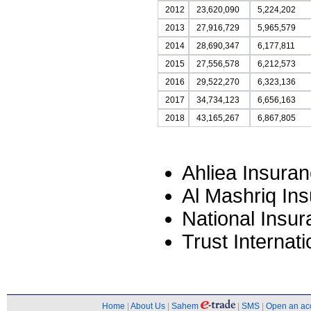
2012
23,620,090
5,224,202
2013
27,916,729
5,965,579
2014
28,690,347
6,177,811
2015
27,556,578
6,212,573
2016
29,522,270
6,323,136
2017
34,734,123
6,656,163
2018
43,165,267
6,867,805
Ahliea Insura
Al Mashriq In
National Insu
Trust Interna
Home
|
About Us
|
Sahem
|
SMS
|
Open an ac