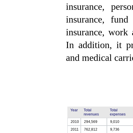
insurance, perso
insurance, fund 
insurance, work 
In addition, it 
and medical carrie
Year
Total
Total
revenues
expenses
2010
294,569
9,010
2011
762,812
9,736