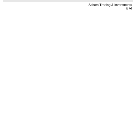
Sahem Trading & Investment
© Al