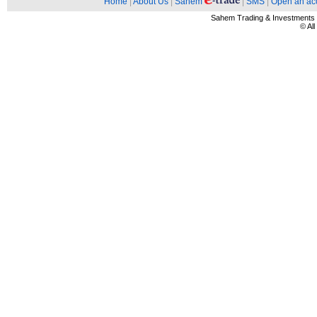
Home
|
About Us
|
Sahem
|
SMS
|
Open an ac
Sahem Trading & Investment
© Al