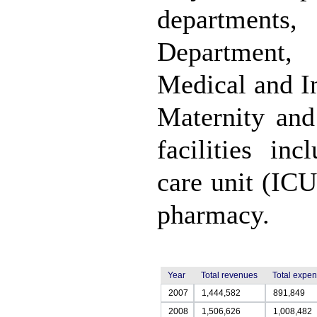
departments
Department,
Medical and I
Maternity and
facilities in
care unit (ICU
pharmacy.
Year
Total revenues
Total expe
2007
1,444,582
891,849
2008
1,506,626
1,008,482