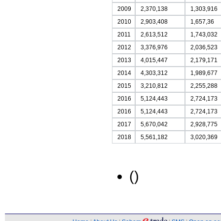
2009
2,370,138
1,303,916
2010
2,903,408
1,657,36
2011
2,613,512
1,743,032
2012
3,376,976
2,036,523
2013
4,015,447
2,179,171
2014
4,303,312
1,989,677
2015
3,210,812
2,255,288
2016
5,124,443
2,724,173
2016
5,124,443
2,724,173
2017
5,670,042
2,928,775
2018
5,561,182
3,020,369
()