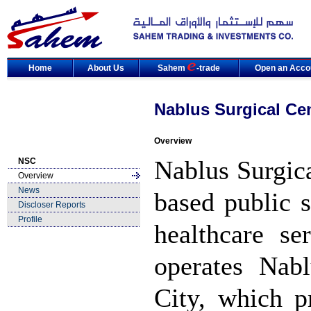
Home
About Us
Sahem
-trade
Open an Acco
Nablus Surgical Ce
Overview
Nablus Surgic
NSC
Overview
News
based public 
Discloser Reports
Profile
healthcare s
operates Nab
City, which p