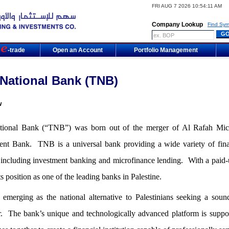
FRI AUG 7 2026 10:54:11 AM
Company Lookup
Find Sym
m
-trade
Open an Account
Portfolio Management
National Bank (TNB)
w
ional Bank (“TNB”) was born out of the merger of Al Rafah Micr
ent Bank. TNB is a universal bank providing a wide variety of financ
, including investment banking and microfinance lending. With a paid
ts position as one of the leading banks in Palestine.
emerging as the national alternative to Palestinians seeking a soun
r. The bank’s unique and technologically advanced platform is suppo