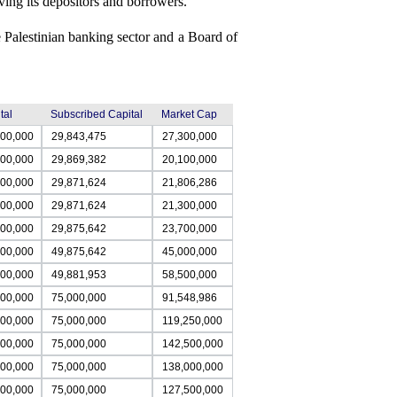
rving its depositors and borrowers.
 Palestinian banking sector and a Board of
tal
Subscribed Capital
Market Cap
000,000
29,843,475
27,300,000
000,000
29,869,382
20,100,000
000,000
29,871,624
21,806,286
000,000
29,871,624
21,300,000
000,000
29,875,642
23,700,000
000,000
49,875,642
45,000,000
000,000
49,881,953
58,500,000
000,000
75,000,000
91,548,986
000,000
75,000,000
119,250,000
000,000
75,000,000
142,500,000
000,000
75,000,000
138,000,000
000,000
75,000,000
127,500,000