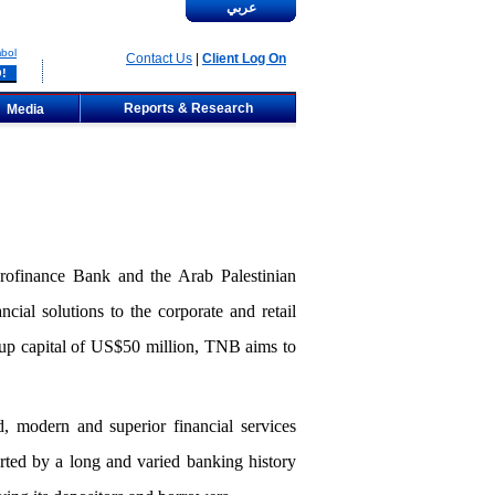
عربي
bol
Contact Us
|
Client Log On
Reports & Research
Media
ofinance Bank and the Arab Palestinian
ial solutions to the corporate and retail
-up capital of US$50 million, TNB aims to
d, modern and superior financial services
rted by a long and varied banking history