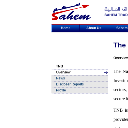
Home
About Us
Sahe
The 
Overvie
TNB
The Nat
Overview
News
Investm
Discloser Reports
sectors
Profile
secure i
TNB is 
provide