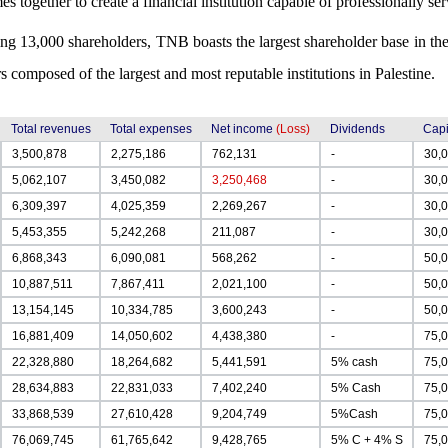
es together to create a financial institution capable of professionally se
ng 13,000 shareholders, TNB boasts the largest shareholder base in the
s composed of the largest and most reputable institutions in Palestine.
Total revenues
Total expenses
Net income
(Loss)
Dividends
Capi
3,500,878
2,275,186
762,131
-
30,
5,062,107
3,450,082
3,250,468
-
30,
6,309,397
4,025,359
2,269,267
-
30,
5,453,355
5,242,268
211,087
-
30,
6,868,343
6,090,081
568,262
-
50,
10,887,511
7,867,411
2,021,100
-
50,
13,154,145
10,334,785
3,600,243
-
50,
16,881,409
14,050,602
4,438,380
-
75,
22,328,880
18,264,682
5,441,591
5% cash
75,
28,634,883
22,831,033
7,402,240
5% Cash
75,
33,868,539
27,610,428
9,204,749
5%Cash
75,
76,069,745
61,765,642
9,428,765
5% C + 4% S
75,