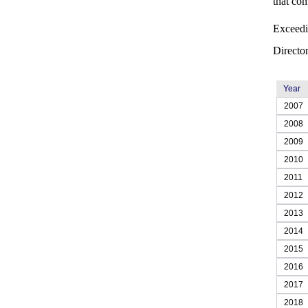
that com
Exceedi
Director
Year
2007
2008
2009
2010
2011
2012
2013
2014
2015
2016
2017
2018