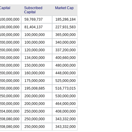
Capital
Subscribed
Market Cap
Capital
100,000,000
59,769,737
185,286,184
100,000,000
81,404,137
227,931,583
100,000,000
100,000,000
365,000,000
200,000,000
100,000,000
340,000,000
200,000,000
120,000,000
337,200,000
200,000,000
134,000,000
400,660,000
200,000,000
150,000,000
480,000,000
200,000,000
160,000,000
448,000,000
200,000,000
175,000,000
525,000,000
200,000,000
195,008,685
516,773,015
250,000,000
200,000,000
530,000,000
200,000,000
200,000,000
464,000,000
204,000,000
250,000,000
408,000,000
208,080,000
250,000,000
343,332,000
208,080,000
250,000,000
343,332,000