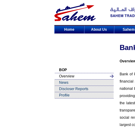
Home
About Us
Sahe
Bank
Overvie
BOP
Bank of P
Overview
financial
News
national
Discloser Reports
Profile
providing
the lates
transpare
social r
largest c