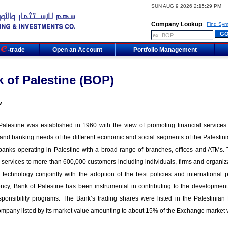
SUN AUG 9 2026 2:15:29 PM
Company Lookup
Find Sym
m
-trade
Open an Account
Portfolio Management
 of Palestine (BOP)
w
alestine was established in 1960 with the view of promoting financial services in
 and banking needs of the different economic and social segments of the Palestinia
 banks operating in Palestine with a broad range of branches, offices and ATMs.
 services to more than 600,000 customers including individuals, firms and organiza
t technology conjointly with the adoption of the best policies and international
ncy, Bank of Palestine has been instrumental in contributing to the development 
esponsibility programs. The Bank’s trading shares were listed in the Palestin
ompany listed by its market value amounting to about 15% of the Exchange market 