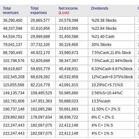
Total
Total
Net income
Dividends
revenues
expenses
(Loss)
36,290,450
20,865,577
20,579,398
%29.38 Stocks
48,337,598
31,610,956
23,610,956
%22.84 Stocks
64,534,751
29,999,688
31,450,588
%21.40 Cash
79,041,137
37,732,105
30,119,469
20% Stocks
88,790,445
46,922,170
33,980,673
7.5%Cash,11.6% Stock
102,796,576
52,829,688
38,347,397
7.5%Cash,11.94%Stock
99,619,607
59,655,779
40,438,831
8.33%Cash 6.67%Stock
102,545,209
68,629,392
40,532,958
12%Cash+9.375%Stock
115,655,568
82,216,779
43,091,915
10.29%C+5.71%S
149,135,734
109,485,525
50,985,680
2.56%S+10.44%C
182,781,606
147,951,363
50,888,023
13.5%cash
190,737,146
162,085,290
50,661,663
11.50% C+ 2% S
229,892,683
178,097,634
38,936,722
8% C + 2% S
222,247,443
182,087,075
22,412,148
4% C+ 1% S
222,247,443
182,087,075
22,412,148
4% C+ 1% S