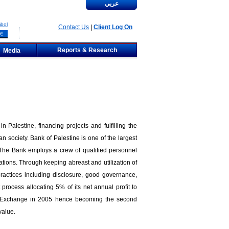
عربي
bol
Contact Us
|
Client Log On
Reports & Research
Media
 Palestine, financing projects and fulfilling the
n society. Bank of Palestine is one of the largest
 The Bank employs a crew of qualified personnel
tions. Through keeping abreast and utilization of
 practices including disclosure, good governance,
process allocating 5% of its net annual profit to
ian Exchange in 2005 hence becoming the second
value.