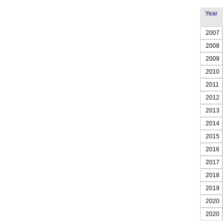
Year
2007
2008
2009
2010
2011
2012
2013
2014
2015
2016
2017
2018
2019
2020
2020