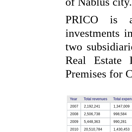
of Nablus city.
PRICO is al
investments i
two subsidiari
Real Estate 
Premises for C
Year
Total revenues
Total expe
2007
2,192,241
1,347,009
2008
2,506,738
998,584
2009
5,448,363
990,281
2010
20,510,784
1,430,453