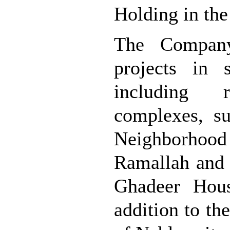
Holding in the 
The Compan
projects in 
including 
complexes, s
Neighborhood 
Ramallah and 
Ghadeer Hous
addition to th