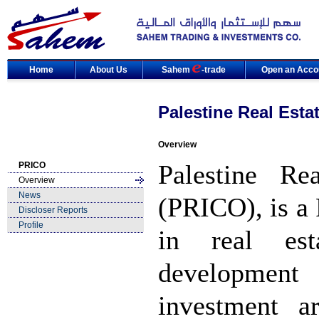
Home
About Us
Sahem
-trade
Open an Acco
Palestine Real Est
Overview
Palestine Re
PRICO
Overview
News
(PRICO), is a
Discloser Reports
Profile
in real est
development 
investment 