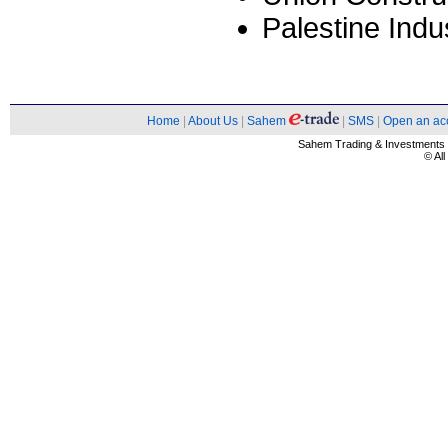
Palestine Indu
Home
|
About Us
|
Sahem
|
SMS
|
Open an ac
Sahem Trading & Investment
© Al