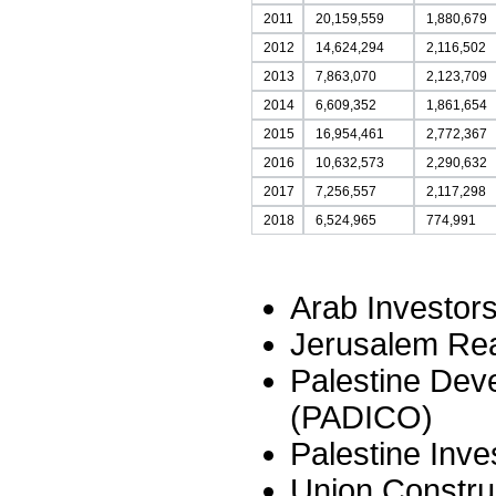
2011
20,159,559
1,880,679
2012
14,624,294
2,116,502
2013
7,863,070
2,123,709
2014
6,609,352
1,861,654
2015
16,954,461
2,772,367
2016
10,632,573
2,290,632
2017
7,256,557
2,117,298
2018
6,524,965
774,991
Arab Investor
Jerusalem Rea
Palestine De
(PADICO)
Palestine Inv
Union Constru