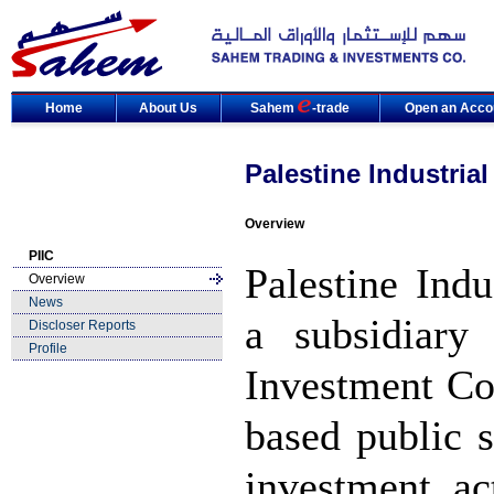
Home
About Us
Sahem
-trade
Open an Acco
Palestine Industria
Overview
PIIC
Palestine Ind
Overview
News
a subsidiary
Discloser Reports
Profile
Investment Co
based public 
investment act