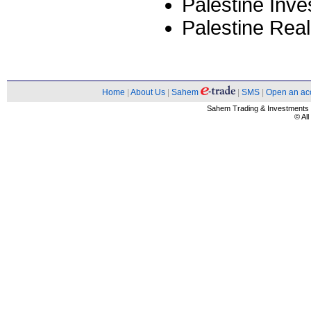
Palestine Inv
Palestine Rea
Home
|
About Us
|
Sahem
|
SMS
|
Open an ac
Sahem Trading & Investment
© Al