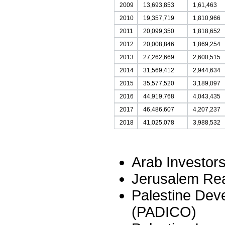
2009
13,693,853
1,61,463
2010
19,357,719
1,810,966
2011
20,099,350
1,818,652
2012
20,008,846
1,869,254
2013
27,262,669
2,600,515
2014
31,569,412
2,944,634
2015
35,577,520
3,189,097
2016
44,919,768
4,043,435
2017
46,486,607
4,207,237
2018
41,025,078
3,988,532
Arab Investor
Jerusalem Rea
Palestine De
(PADICO)