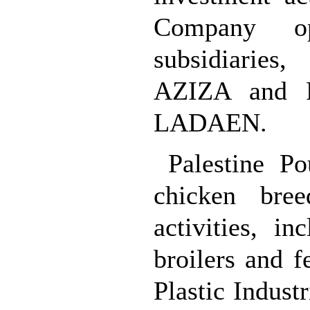
Company o
subsidiaries
AZIZA and Pa
LADAEN.
Palestine P
chicken bree
activities, i
broilers and f
Plastic Indus