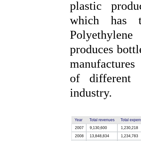
plastic prod
which has t
Polyethylene
produces bottl
manufactures 
of different
industry.
Year
Total revenues
Total expen
2007
9,130,600
1,230,218
2008
13,848,834
1,234,783