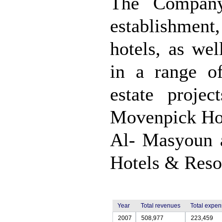
The Company
establishmen
hotels, as we
in a range of
estate proje
Movenpick Hot
Al- Masyoun 
Hotels & Resor
Year
Total revenues
Total expe
2007
508,977
223,459