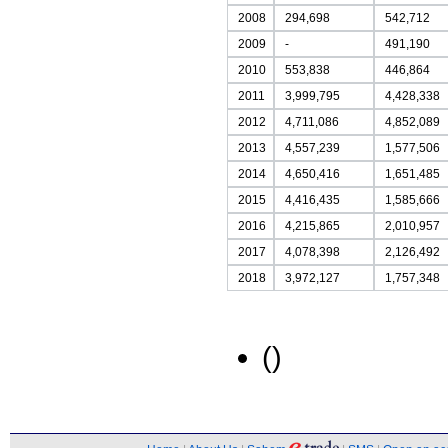
2008
294,698
542,712
2009
-
491,190
2010
553,838
446,864
2011
3,999,795
4,428,338
2012
4,711,086
4,852,089
2013
4,557,239
1,577,506
2014
4,650,416
1,651,485
2015
4,416,435
1,585,666
2016
4,215,865
2,010,957
2017
4,078,398
2,126,492
2018
3,972,127
1,757,348
()