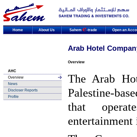
Home
About Us
Sahem
-trade
Open an Acco
Arab Hotel Compan
Overview
AHC
The Arab Ho
Overview
News
Palestine-ba
Discloser Reports
Profile
that opera
entertainment 