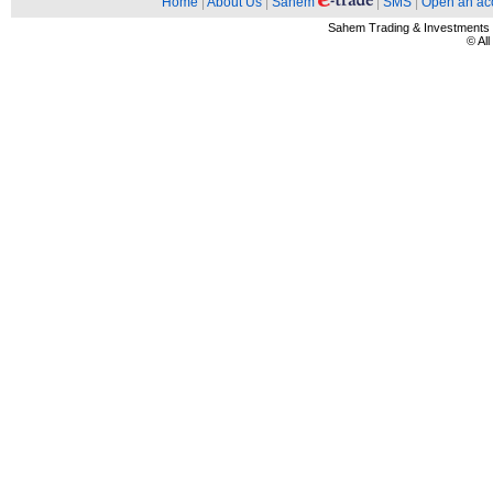
Home
|
About Us
|
Sahem
|
SMS
|
Open an ac
Sahem Trading & Investment
© Al