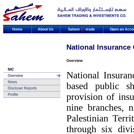
Home
About Us
Sahem
-trade
Open an Acco
National Insurance
Overview
NIC
National Insuran
Overview
News
based public s
Discloser Reports
provision of ins
Profile
nine branches, n
Palestinian Terr
through six div