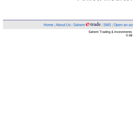
Home
|
About Us
|
Sahem
|
SMS
|
Open an ac
Sahem Trading & Investment
© Al