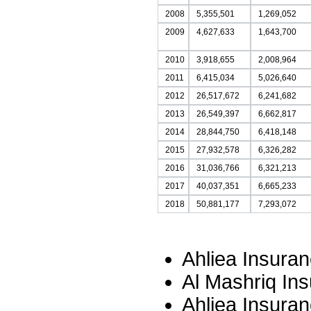
2008
5,355,501
1,269,052
2009
4,627,633
1,643,700
2010
3,918,655
2,008,964
2011
6,415,034
5,026,640
2012
26,517,672
6,241,682
2013
26,549,397
6,662,817
2014
28,844,750
6,418,148
2015
27,932,578
6,326,282
2016
31,036,766
6,321,213
2017
40,037,351
6,665,233
2018
50,881,177
7,293,072
Ahliea Insura
Al Mashriq In
Ahliea Insura