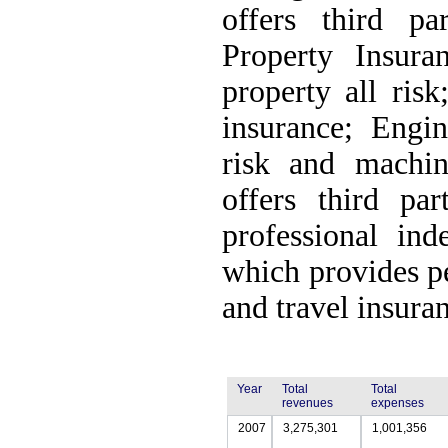
offers third pa
Property Insuran
property all ris
insurance; Engin
risk and machin
offers third par
professional ind
which provides pe
and travel insura
Year
Total
Total
revenues
expenses
2007
3,275,301
1,001,356