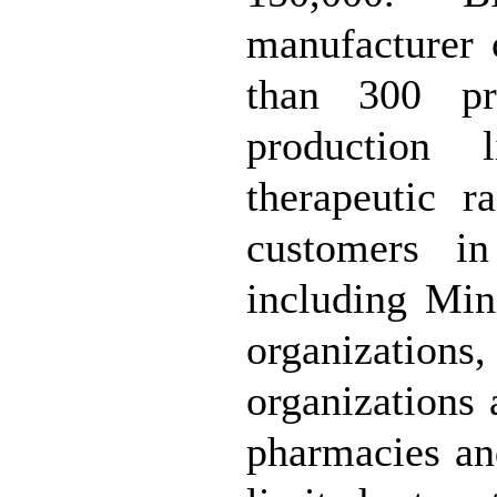
manufacturer 
than 300 pr
production 
therapeutic r
customers in
including Mini
organization
organizations
pharmacies an