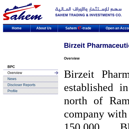
Home
About Us
Sahem
-trade
Open an Acco
Birzeit Pharmaceut
Overview
BPC
Birzeit Phar
Overview
News
established i
Discloser Reports
Profile
north of Ram
company with 
150,000. B