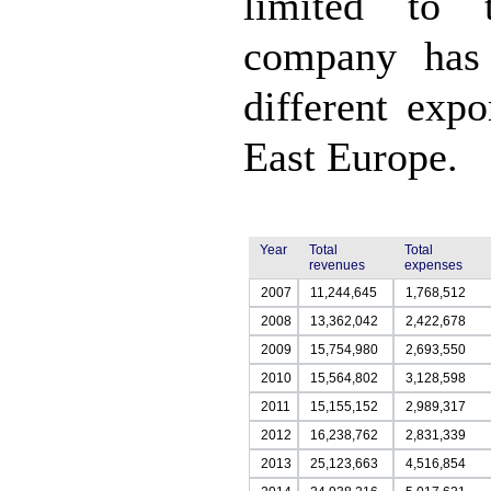
limited to t
company has 
different exp
East Europe.
Year
Total
Total
revenues
expenses
2007
11,244,645
1,768,512
2008
13,362,042
2,422,678
2009
15,754,980
2,693,550
2010
15,564,802
3,128,598
2011
15,155,152
2,989,317
2012
16,238,762
2,831,339
2013
25,123,663
4,516,854