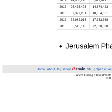
2014
24,938,216
5,017,621
2015
26,475,495
14,874,423
2016
32,392,201
18,654,651
2017
32,982,013
17,733,368
2018
35,545,145
22,330,030
Jerusalem Ph
Home
|
About Us
|
Sahem
|
SMS
|
Open an ac
Sahem Trading & Investment
© Al