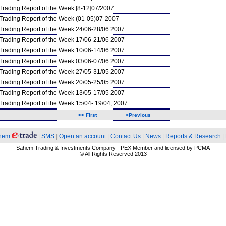
Trading Report of the Week [8-12]07/2007
Trading Report of the Week (01-05)07-2007
Trading Report of the Week 24/06-28/06 2007
Trading Report of the Week 17/06-21/06 2007
Trading Report of the Week 10/06-14/06 2007
Trading Report of the Week 03/06-07/06 2007
Trading Report of the Week 27/05-31/05 2007
Trading Report of the Week 20/05-25/05 2007
Trading Report of the Week 13/05-17/05 2007
Trading Report of the Week 15/04- 19/04, 2007
<< First
<Previous
hem
|
SMS
|
Open an account
|
Contact Us
|
News
|
Reports & Research
|
Sahem Trading & Investments Company - PEX Member and licensed by PCMA
© All Rights Reserved 2013