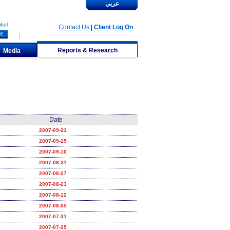
عربي
bol
Contact Us
|
Client Log On
Reports & Research
Media
Date
2007-09-21
2007-09-15
2007-09-10
2007-08-31
2007-08-27
2007-08-23
2007-08-12
2007-08-05
2007-07-31
2007-07-25