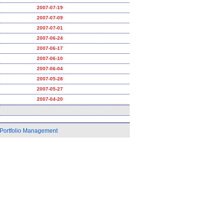
2007-07-19
2007-07-09
2007-07-01
2007-06-24
2007-06-17
2007-06-10
2007-06-04
2007-05-28
2007-05-27
2007-04-20
Portfolio Management