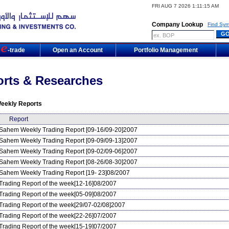
FRI AUG 7 2026 1:11:15 AM
Company Lookup
Find Sym
m
-trade
Open an Account
Portfolio Management
rts & Researches
eekly Reports
Report
Sahem Weekly Trading Report [09-16/09-20]2007
Sahem Weekly Trading Report [09-09/09-13]2007
Sahem Weekly Trading Report [09-02/09-06]2007
Sahem Weekly Trading Report [08-26/08-30]2007
Sahem Weekly Trading Report [19- 23]08/2007
Trading Report of the week[12-16]08/2007
Trading Report of the week[05-09]08/2007
Trading Report of the week[29/07-02/08]2007
Trading Report of the week[22-26]07/2007
Trading Report of the week[15-19]07/2007